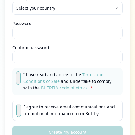
Select your country
Password
Confirm password
I have read and agree to the
Terms and
Conditions of Sale
and undertake to comply
with the
BUTRFLY code of ethics
.*
I agree to receive email communications and
promotional information from Butrfly.
Create my account