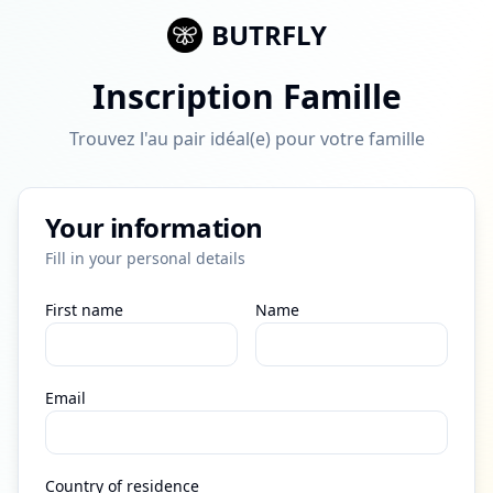
BUTRFLY
Inscription Famille
Trouvez l'au pair idéal(e) pour votre famille
Your information
Fill in your personal details
First name
Name
Email
Country of residence